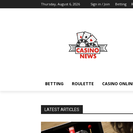
Thursday, August 6, 2026
Sign in / Join
Betting
R
BETTING
ROULETTE
CASINO ONLIN
LATEST ARTICLES