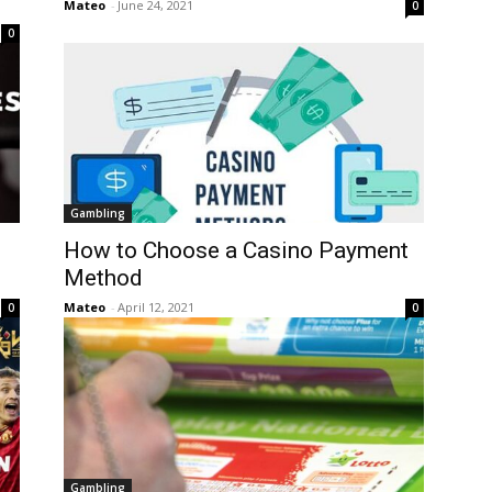
Mateo
-
June 24, 2021
0
0
Gambling
How to Choose a Casino Payment
Method
Mateo
-
April 12, 2021
0
0
Gambling