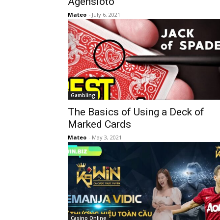
Agensloto
Mateo
-
July 6, 2021
Gambling
The Basics of Using a Deck of
Marked Cards
Mateo
-
May 3, 2021
Casino Online