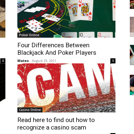
Poker Online
n
Four Differences Between
Blackjack And Poker Players
Mateo
-
August 29, 2021
0
0
Casino Online
Read here to find out how to
recognize a casino scam