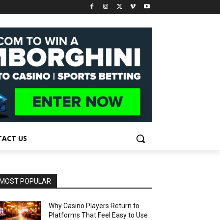
ACT US
MOST POPULAR
Why Casino Players Return to
Platforms That Feel Easy to Use