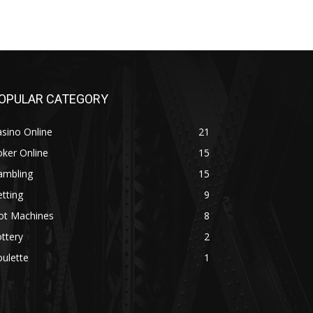
OPULAR CATEGORY
sino Online
21
ker Online
15
ambling
15
tting
9
ot Machines
8
ttery
2
ulette
1