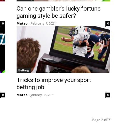
Can one gambler’s lucky fortune
gaming style be safer?
Mateo
-
February 7, 2021
0
0
Betting
Tricks to improve your sport
betting job
Mateo
-
January 18, 2021
0
0
Page 2 of 7