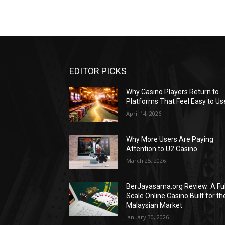
EDITOR PICKS
Why Casino Players Return to
Platforms That Feel Easy to Us
April 14, 2026
Why More Users Are Paying
Attention to U2 Casino
March 25, 2026
BerJayasama.org Review: A Ful
Scale Online Casino Built for th
Malaysian Market
January 30, 2026