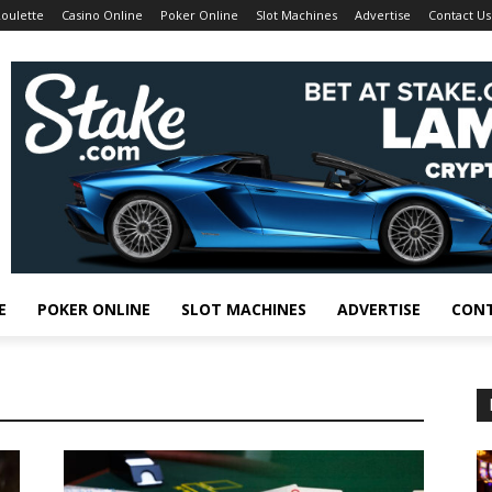
oulette
Casino Online
Poker Online
Slot Machines
Advertise
Contact Us
E
POKER ONLINE
SLOT MACHINES
ADVERTISE
CONT