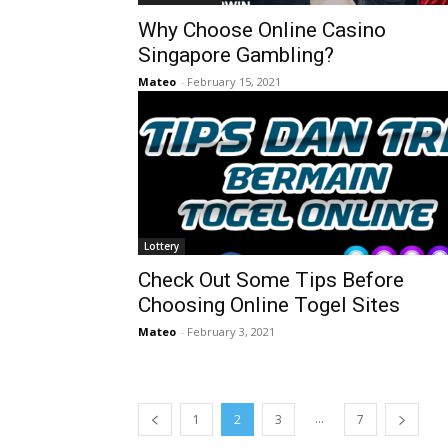
Why Choose Online Casino
Singapore Gambling?
Mateo
-
February 15, 2021
Lottery
Check Out Some Tips Before
Choosing Online Togel Sites
Mateo
-
February 3, 2021
...
1
2
3
7