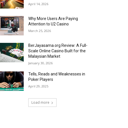
April 14, 2026
Why More Users Are Paying
Attention to U2 Casino
March 25, 2026
BerJayasama.org Review: A Full-
Scale Online Casino Built for the
Malaysian Market
January 30, 2026
Tells, Reads and Weaknesses in
Poker Players
April 29, 2025
Load more