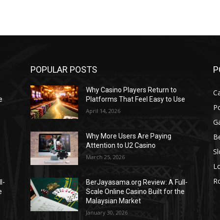
POPULAR POSTS
P
Why Casino Players Return to
Ca
e
Platforms That Feel Easy to Use
Po
April 14, 2026
G
Be
Why More Users Are Paying
Attention to U2 Casino
Sl
March 25, 2026
Lo
Ro
l-
BerJayasama.org Review: A Full-
e
Scale Online Casino Built for the
Malaysian Market
January 30, 2026