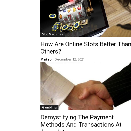
Slot Machines
How Are Online Slots Better Tha
Others?
Mateo
-
December 12, 2021
Gambling
Demystifying The Payment
Methods And Transactions At