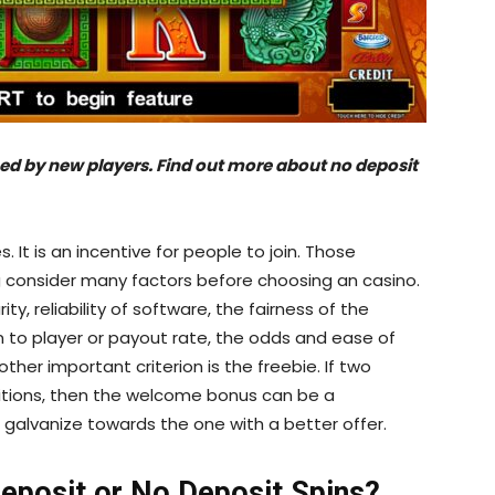
ed by new players. Find out more about no deposit
It is an incentive for people to join. Those
g consider many factors before choosing an casino.
y, reliability of software, the fairness of the
n to player or payout rate, the odds and ease of
ther important criterion is the freebie. If two
sitions, then the welcome bonus can be a
l galvanize towards the one with a better offer.
eposit or No Deposit Spins?