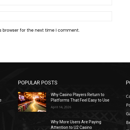
Website:
s browser for the next time I comment.
POPULAR POSTS
P
Why Casino Players Return to
Ca
e
Platforms That Feel Easy to Use
Po
April 14, 2026
G
Be
Why More Users Are Paying
Attention to U2 Casino