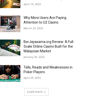
April 14, 2026
Why More Users Are Paying
Attention to U2 Casino
March 25, 2026
BerJayasama.org Review: A Full-
Scale Online Casino Built for the
Malaysian Market
January 30, 2026
Tells, Reads and Weaknesses in
Poker Players
April 29, 2025
Load more