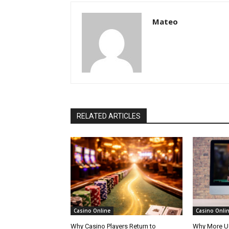
Mateo
RELATED ARTICLES
Casino Online
Casino Onli
Why Casino Players Return to
Why More Us