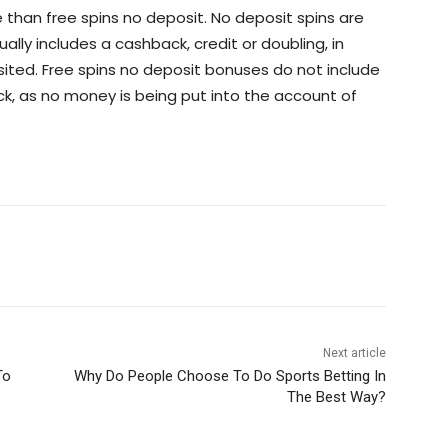
e than free spins no deposit. No deposit spins are
ally includes a cashback, credit or doubling, in
ited. Free spins no deposit bonuses do not include
ck, as no money is being put into the account of
Next article
To
Why Do People Choose To Do Sports Betting In
The Best Way?