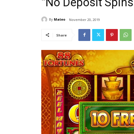
“No Deposit Spin
By
Mateo
November 20, 2019
Share