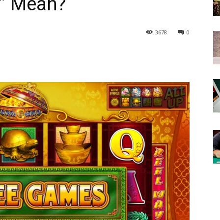
s” Mean?
3678
0