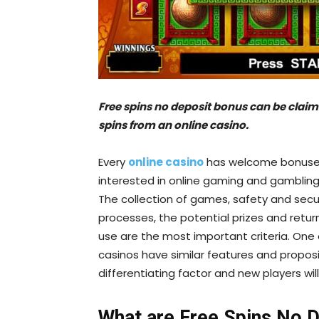
Free spins no deposit bonus can be claim
spins from an online casino.
Every
online casino
has welcome bonuses. 
interested in online gaming and gamblin
The collection of games, safety and securit
processes, the potential prizes and retur
use are the most important criteria. One o
casinos have similar features and propo
differentiating factor and new players wil
What are Free Spins No D