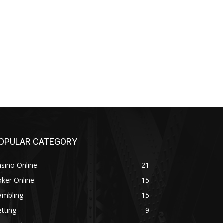
OPULAR CATEGORY
sino Online
21
ker Online
15
ambling
15
tting
9