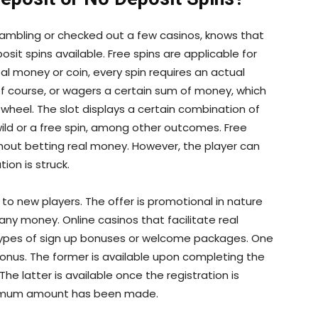
gambling or checked out a few casinos, knows that
sit spins available. Free spins are applicable for
real money or coin, every spin requires an actual
y of course, or wagers a certain sum of money, which
 wheel. The slot displays a certain combination of
wild or a free spin, among other outcomes. Free
thout betting real money. However, the player can
ion is struck.
 to new players. The offer is promotional in nature
any money. Online casinos that facilitate real
ypes of sign up bonuses or welcome packages. One
bonus. The former is available upon completing the
he latter is available once the registration is
nimum amount has been made.