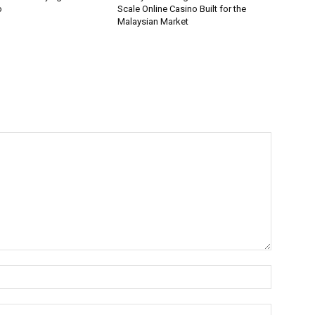
o
Scale Online Casino Built for the
Malaysian Market
Name:*
Email:*