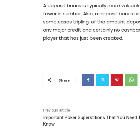
A deposit bonus is typically more valuabl
fewer in number. Also, a deposit bonus usu
some cases tripling, of the amount depos
any major credit and certainly no cashba
player that has just been created.
Share
Previous article
Important Poker Superstitions That You Need 
Know