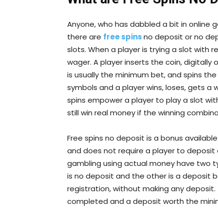
Anyone, who has dabbled a bit in online 
there are
free spins
no deposit or no depo
slots. When a player is trying a slot with 
wager. A player inserts the coin, digitall
is usually the minimum bet, and spins the
symbols and a player wins, loses, gets a 
spins empower a player to play a slot wi
still win real money if the winning combinat
Free spins no deposit is a bonus available
and does not require a player to deposit 
gambling using actual money have two t
is no deposit and the other is a deposit 
registration, without making any deposit. T
completed and a deposit worth the mi