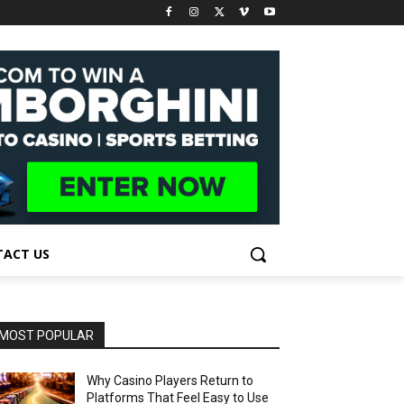
ACT US
MOST POPULAR
Why Casino Players Return to
Platforms That Feel Easy to Use