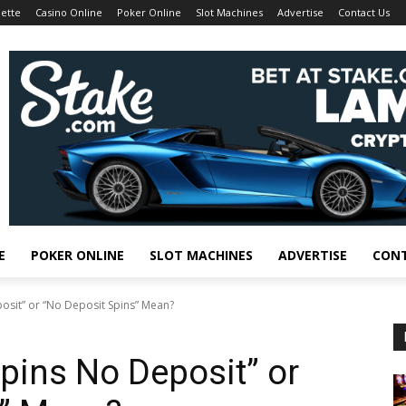
ette
Casino Online
Poker Online
Slot Machines
Advertise
Contact Us
E
POKER ONLINE
SLOT MACHINES
ADVERTISE
CONT
osit” or “No Deposit Spins” Mean?
pins No Deposit” or