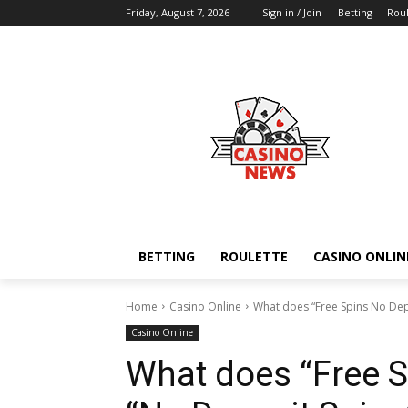
Friday, August 7, 2026
Sign in / Join
Betting
Roul
BETTING
ROULETTE
CASINO ONLIN
Home
Casino Online
What does “Free Spins No Dep
Casino Online
What does “Free S