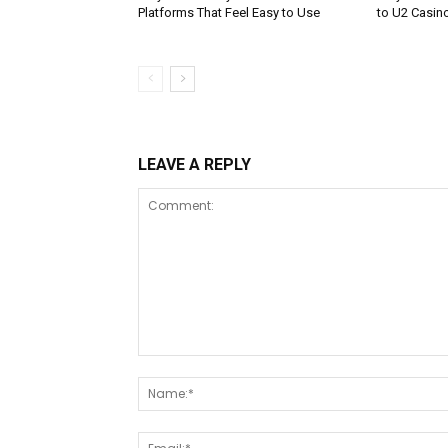
Platforms That Feel Easy to Use
to U2 Casin
LEAVE A REPLY
Comment: