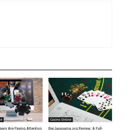
ne
Casino Online
ers Are Paying Attention
BerJayasama.org Review: A Full-