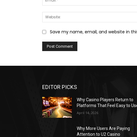
Save my name, email, and website in thi
EDITOR PICKS
Why Casino Players Return to
Platforms That Feel Easy to Us
April 14, 2026
Why More Users Are Paying
Attention to U2 Casino